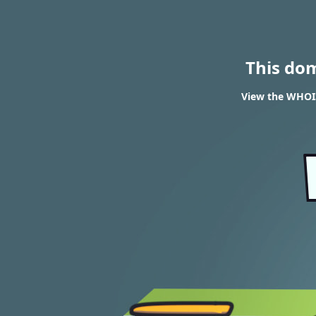
This do
View the WHOIS