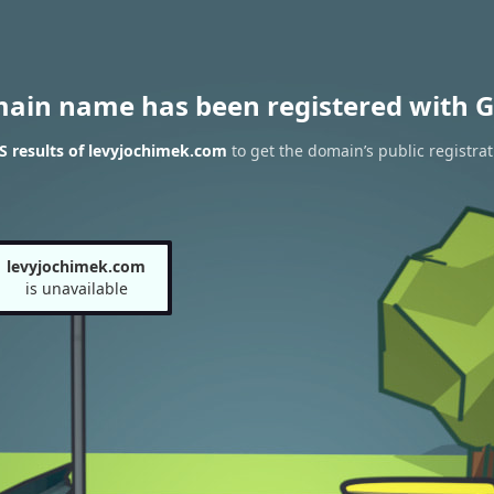
main name has been registered with G
 results of levyjochimek.com
to get the domain’s public registrat
levyjochimek.com
is unavailable