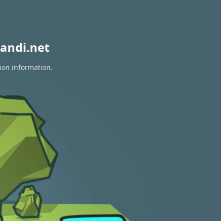
andi.net
ion information.