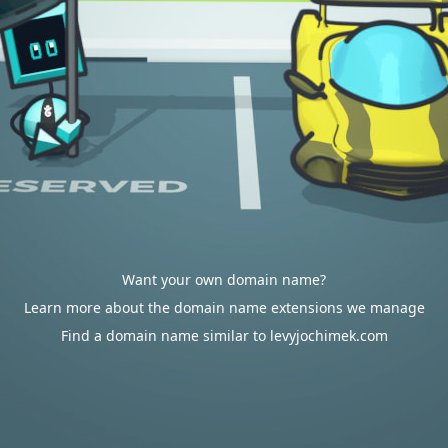
Want your own domain name?
Learn more about the domain name extensions we manage
Find a domain name similar to levyjochimek.com